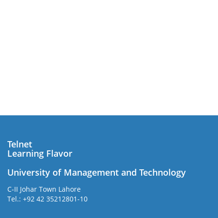
Telnet
Learning Flavor
University of Management and Technology
C-II Johar Town Lahore
Tel.: +92 42 35212801-10