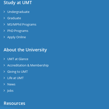
Study at UMT
Undergraduate
Graduate
MS/MPhil Programs
PhD Programs
Apply Online
About the University
UMT at Glance
Accreditation & Membership
Giving to UMT
Life at UMT
News
Jobs
Resources