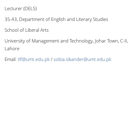
Lecturer (DELS)
3S-43, Department of English and Literary Studies
School of Liberal Arts
University of Management and Technology, Johar Town, C-II,
Lahore
Email:
tlf@umt.edu.pk
/
sobia.sikander@umt.edu.pk