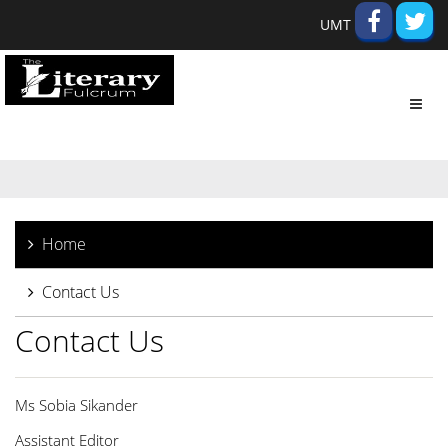
UMT
Toggl
navig
Home
Contact Us
Contact Us
Ms Sobia Sikander
Assistant Editor