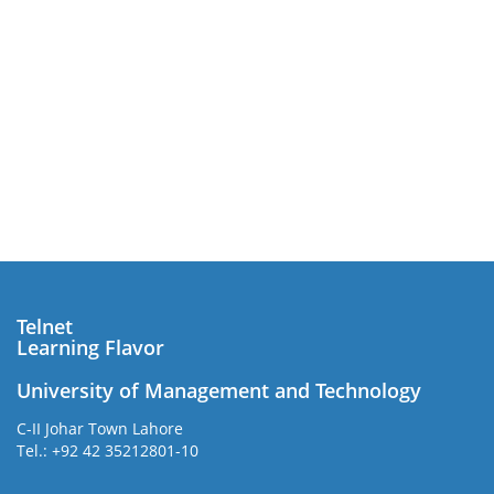
Telnet
Learning Flavor
University of Management and Technology
C-II Johar Town Lahore
Tel.: +92 42 35212801-10