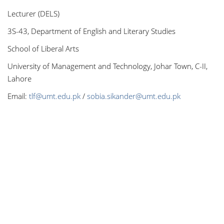
Lecturer (DELS)
3S-43, Department of English and Literary Studies
School of Liberal Arts
University of Management and Technology, Johar Town, C-II,
Lahore
Email:
tlf@umt.edu.pk
/
sobia.sikander@umt.edu.pk