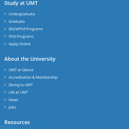
Study at UMT
Undergraduate
Graduate
MS/MPhil Programs
PhD Programs
Apply Online
About the University
UMT at Glance
Accreditation & Membership
Giving to UMT
Life at UMT
News
Jobs
Resources