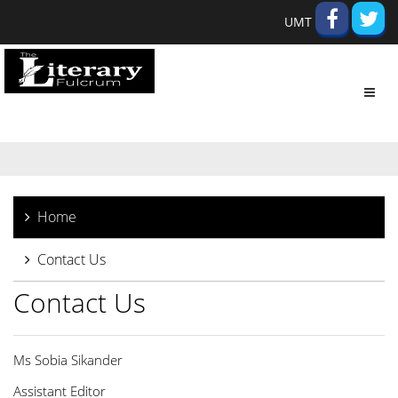
UMT
Toggl
navig
Home
Contact Us
Contact Us
Ms Sobia Sikander
Assistant Editor