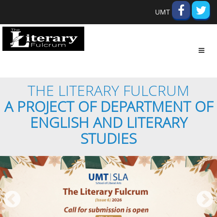
UMT
Toggl
navig
THE LITERARY FULCRUM
A PROJECT OF DEPARTMENT OF
ENGLISH AND LITERARY
STUDIES