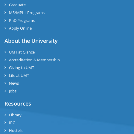
Graduate
MS/MPhil Programs
PhD Programs
Apply Online
About the University
UMT at Glance
Accreditation & Membership
Giving to UMT
Life at UMT
News
Jobs
Resources
Library
IPC
Hostels