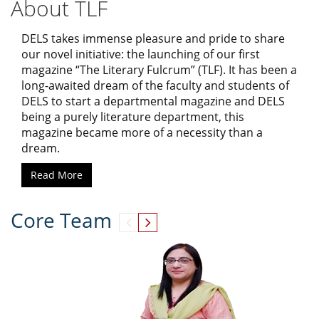
About TLF
DELS takes immense pleasure and pride to share
our novel initiative: the launching of our first
magazine “The Literary Fulcrum” (TLF). It has been a
long-awaited dream of the faculty and students of
DELS to start a departmental magazine and DELS
being a purely literature department, this
magazine became more of a necessity than a
dream.
Read More
Core Team