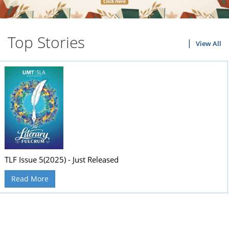
Top Stories
View All
TLF Issue 5(2025) - Just Released
Read More