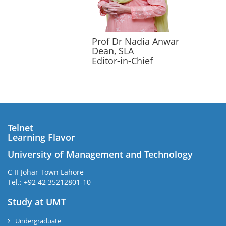
Prof Dr Nadia Anwar
Dean, SLA
Editor-in-Chief
Telnet
Learning Flavor
University of Management and Technology
C-II Johar Town Lahore
Tel.: +92 42 35212801-10
Study at UMT
Undergraduate