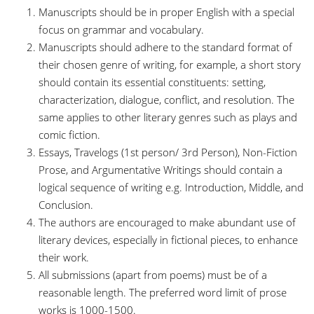
Manuscripts should be in proper English with a special
focus on grammar and vocabulary.
Manuscripts should adhere to the standard format of
their chosen genre of writing, for example, a short story
should contain its essential constituents: setting,
characterization, dialogue, conflict, and resolution. The
same applies to other literary genres such as plays and
comic fiction.
Essays, Travelogs (1st person/ 3rd Person), Non-Fiction
Prose, and Argumentative Writings should contain a
logical sequence of writing e.g. Introduction, Middle, and
Conclusion.
The authors are encouraged to make abundant use of
literary devices, especially in fictional pieces, to enhance
their work.
All submissions (apart from poems) must be of a
reasonable length. The preferred word limit of prose
works is 1000-1500.