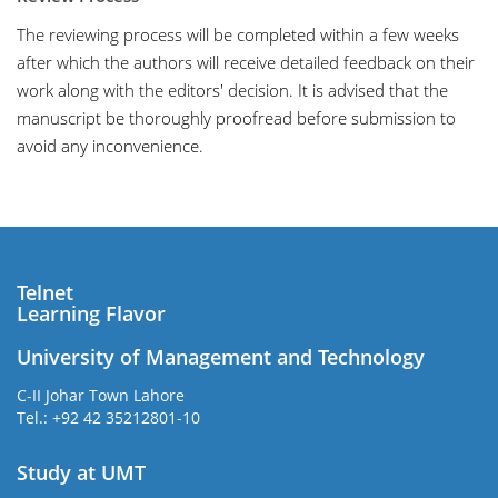
The reviewing process will be completed within a few weeks
after which the authors will receive detailed feedback on their
work along with the editors' decision. It is advised that the
manuscript be thoroughly proofread before submission to
avoid any inconvenience.
Telnet
Learning Flavor
University of Management and Technology
C-II Johar Town Lahore
Tel.: +92 42 35212801-10
Study at UMT