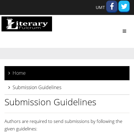
UMT
Toggl
navig
Home
Submission Guidelines
Submission Guidelines
Authors are required to send submissions by following the
given guidelines: