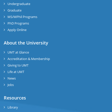
Undergraduate
Graduate
MS/MPhil Programs
PhD Programs
Apply Online
About the University
UMT at Glance
Accreditation & Membership
Giving to UMT
Life at UMT
News
Jobs
Resources
Library