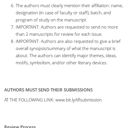
The authors must clearly mention their affiliation: name,
designation (in case of faculty or staff), batch, and
program of study on the manuscript.
IMPORTANT: Authors are requested to send no more
than 2 manuscripts for review for each issue.
IMPORTANT: Authors are also requested to give a brief
overall synopsis/summary of what the manuscript is
about. The authors can identify major themes, ideas,
motifs, symbolism, and/or other literary devices.
AUTHORS MUST SEND THEIR SUBMISSIONS
AT THE FOLLOWING LINK:
www.bit.ly/tlfsubmission
Review Process